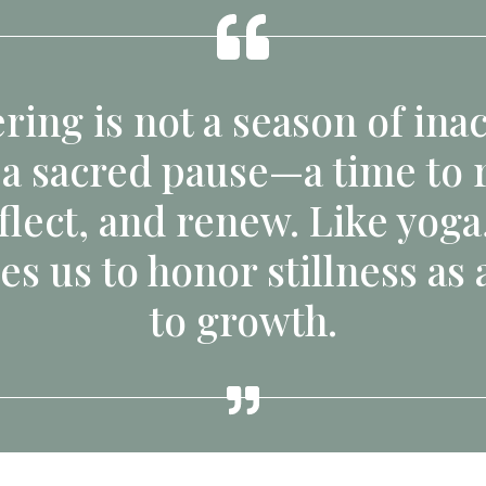
ring is not a season of inact
 a sacred pause—a time to r
flect, and renew. Like yoga,
es us to honor stillness as 
to growth.