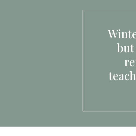
Winte
but
re
teach