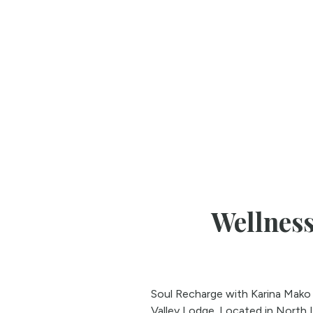
Wellness
Soul Recharge with Karina Mako a
Valley Lodge. Located in North 