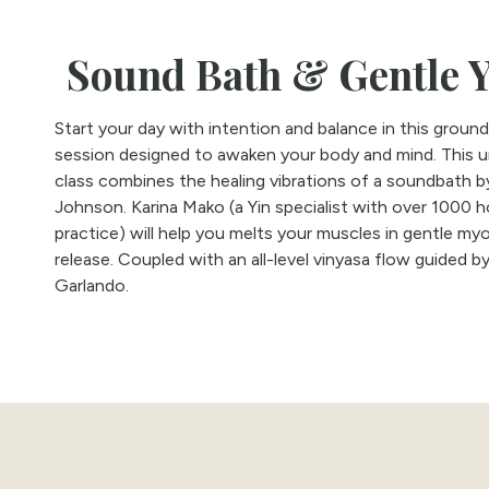
Sound Bath & Gentle 
Start your day with intention and balance in this ground
session designed to awaken your body and mind. This 
class combines the healing vibrations of a soundbath b
Johnson. Karina Mako (a Yin specialist with over 1000 h
practice) will help you melts your muscles in gentle myo
release. Coupled with an all-level vinyasa flow guided b
Garlando.