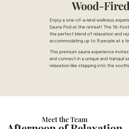
Wood-Fired
Enjoy a one-of-a-kind wellness exper
Sauna Pod at the retreat! The 16-foo
the perfect blend of relaxation and re
accommodating up to 9 people at a ti
This premium sauna experience invites
and connect in a unique and tranquil s
relaxation like stepping into the soot
Meet the Team
Afternoon of Relaxation