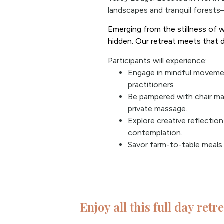
landscapes and tranquil forests
Emerging from the stillness of w
hidden. Our retreat meets that 
Participants will experience:
Engage in mindful movemen
practitioners
Be pampered with chair ma
private massage.
Explore creative reflectio
contemplation.
Savor farm-to-table meals 
Enjoy all this full day retr