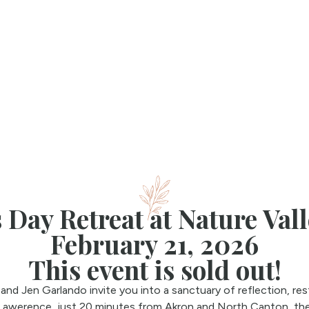
 Day Retreat at Nature Val
February 21, 2026
This event is sold out!
nd Jen Garlando invite you into a sanctuary of reflection, re
Lawerence, just 20 minutes from Akron and North Canton, the