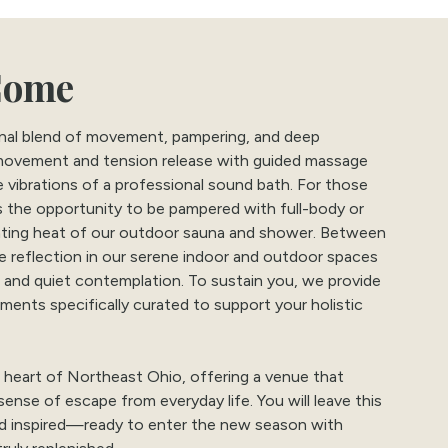
Come
ional blend of movement, pampering, and deep
 movement and tension release with guided massage
e vibrations of a professional sound bath. For those
rs the opportunity to be pampered with full-body or
rating heat of our outdoor sauna and shower. Between
ve reflection in our serene indoor and outdoor spaces
, and quiet contemplation. To sustain you, we provide
ments specifically curated to support your holistic
 heart of Northeast Ohio, offering a venue that
sense of escape from everyday life. You will leave this
nd inspired—ready to enter the new season with