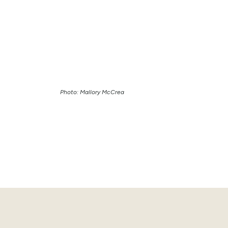
Photo: Mallory McCrea