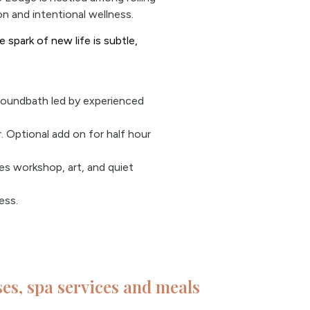
n and intentional wellness.
 spark of new life is subtle,
soundbath led by experienced
 Optional add on for half hour
ues workshop, art, and quiet
ess.
sses, spa services and meals​