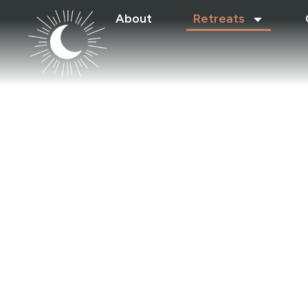
About
Retreats