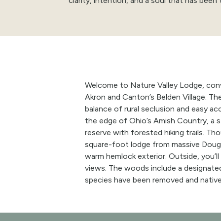
clarity, intention, and a soul that has been 
Welcome to Nature Valley Lodge, conv
Akron and Canton’s Belden Village.
Th
balance of rural seclusion and easy ac
the edge of Ohio’s Amish Country, a s
reserve with forested hiking trails. T
square-foot lodge from massive Dougl
warm hemlock exterior. Outside, you’ll
views. The woods include a designate
species have been removed and nativ