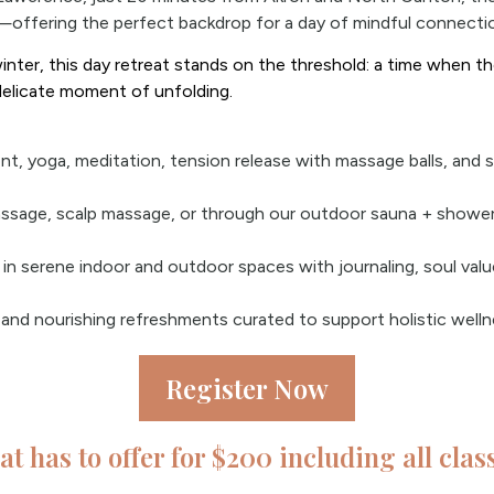
—offering the perfect backdrop for a day of mindful connectio
inter, this day retreat stands on the threshold: a time when the
delicate moment of unfolding.
t, yoga, meditation, tension release with massage balls, and 
ssage, scalp massage, or through our outdoor sauna + shower.
n in serene indoor and outdoor spaces with journaling, soul val
and nourishing refreshments curated to support holistic welln
Register Now
eat has to offer for $200 including all cla