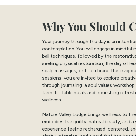
Why You Should 
Your journey through the day is an intent
contemplation. You will engage in mindful
ball techniques, followed by the restorativ
seeking physical restoration, the day offe
scalp massages, or to embrace the invigo
sessions, you are invited to explore creati
through journaling, a soul values workshop
farm-to-table meals and nourishing refresh
wellness.
Nature Valley Lodge brings wellness to the
embodies tranquility, natural beauty, and a 
experience feeling recharged, centered, a