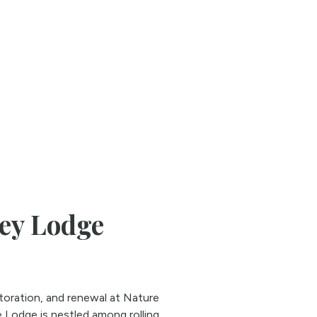
ley Lodge
storation, and renewal at Nature
 Lodge is nestled among rolling