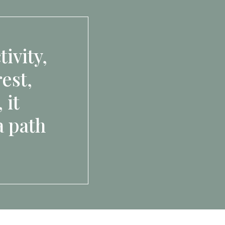
ivity,
est,
 it
a path