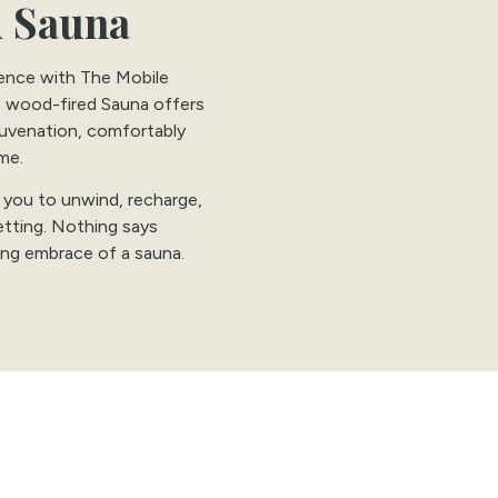
 Sauna
ience with The Mobile
t wood-fired Sauna offers
juvenation, comfortably
me.
 you to unwind, recharge,
etting. Nothing says
hing embrace of a sauna.