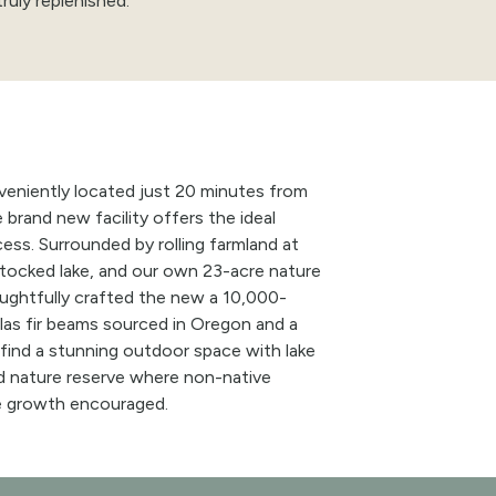
truly replenished.
eniently located just 20 minutes from
e brand
new
facility offers the ideal
cess. Surrounded by rolling farmland at
tocked lake, and our own 23-acre nature
houghtfully crafted the new a 10,000-
as fir beams sourced in Oregon and a
 find a stunning outdoor space with lake
d nature reserve where non-native
e growth encouraged.