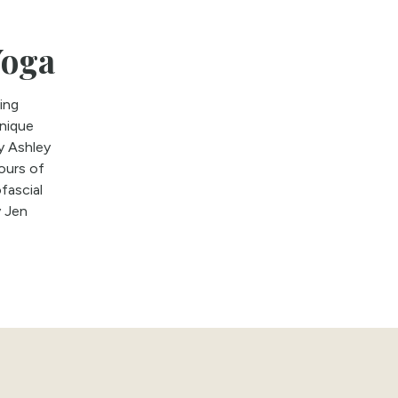
Yoga
ing
unique
y Ashley
ours of
fascial
y Jen