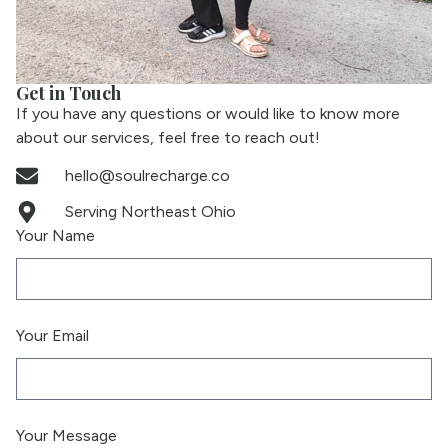
Get in Touch
If you have any questions or would like to know more
about our services, feel free to reach out!
hello@soulrecharge.co
Serving Northeast Ohio
Your Name
Your Email
Your Message