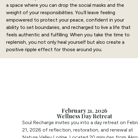
a space where you can drop the social masks and the
weight of your responsibilities. You’ll leave feeling
empowered to protect your peace, confident in your
ability to set boundaries, and recharged to live a life that
feels authentic and fulfilling. When you take the time to
replenish, you not only heal yourself but also create a
positive ripple effect for those around you.
February 21, 2026
Wellness Day Retreat
Soul Recharge invites you into a day retreat on Febr
21, 2026 of reflection, restoration, and renewal at
Nature Valley Lodge. Located 20 minutes from Akro