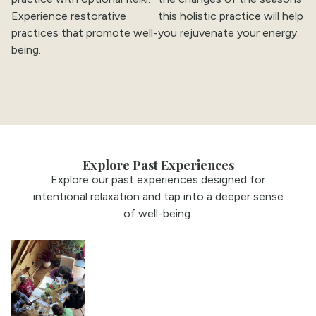
Experience restorative
this holistic practice will help
practices that promote well-
you rejuvenate your energy.
being.
Explore Past Experiences
Explore our past experiences designed for
intentional relaxation and tap into a deeper sense
of well-being.