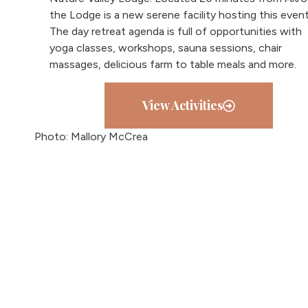
the Lodge is a new serene facility hosting this event
The day retreat agenda is full of opportunities with
yoga classes, workshops, sauna sessions, chair
massages, delicious farm to table meals and more.
View Activities
Photo: Mallory McCrea