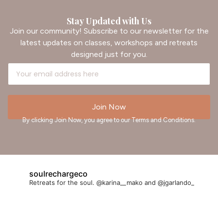
Stay Updated with Us
Join our community! Subscribe to our newsletter for the
latest updates on classes, workshops and retreats
designed just for you.
Join Now
By clicking Join Now, you agree to our Terms and Conditions.
soulrechargeco
Retreats for the soul. @karina__mako and @jgarlando_