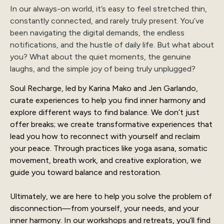
In our always-on world, it’s easy to feel stretched thin,
constantly connected, and rarely truly present. You’ve
been navigating the digital demands, the endless
notifications, and the hustle of daily life. But what about
you? What about the quiet moments, the genuine
laughs, and the simple joy of being truly unplugged?
Soul Recharge, led by Karina Mako and Jen Garlando,
curate experiences to help you find inner harmony and
explore different ways to find balance. We don’t just
offer breaks; we create transformative experiences that
lead you how to reconnect with yourself and reclaim
your peace. Through practices like yoga asana, somatic
movement, breath work, and creative exploration, we
guide you toward balance and restoration.
Ultimately, we are here to help you solve the problem of
disconnection—from yourself, your needs, and your
inner harmony. In our workshops and retreats, you’ll find