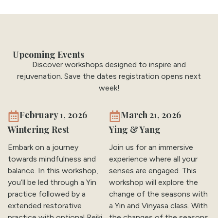
Upcoming Events
Discover workshops designed to inspire and
rejuvenation. Save the dates registration opens next
week!
February 1, 2026
March 21, 2026
Wintering Rest
Ying & Yang
Embark on a journey
Join us for an immersive
towards mindfulness and
experience where all your
balance. In this workshop,
senses are engaged. This
you’ll be led through a Yin
workshop will explore the
practice followed by a
change of the seasons with
extended restorative
a Yin and Vinyasa class. With
practice with optional Reiki.
the changes of the seasons