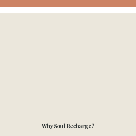
Why Soul Recharge?