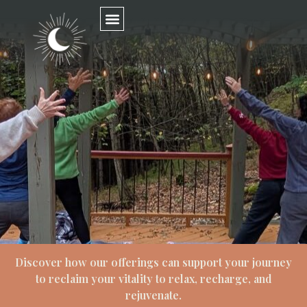
Discover how our offerings can support your journey
to reclaim your vitality to relax, recharge, and
rejuvenate.